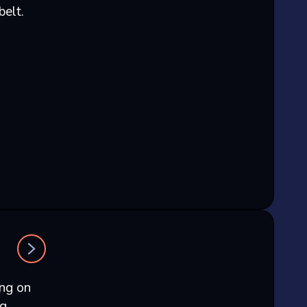
belt.
ing on
ng