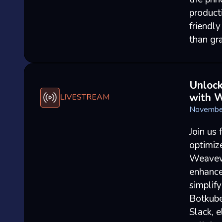
product
friendl
than gr
Unlock
with 
LIVESTREAM
Novembe
Join us
optimiz
Weavewo
enhance
simplif
Botkube
Slack, e