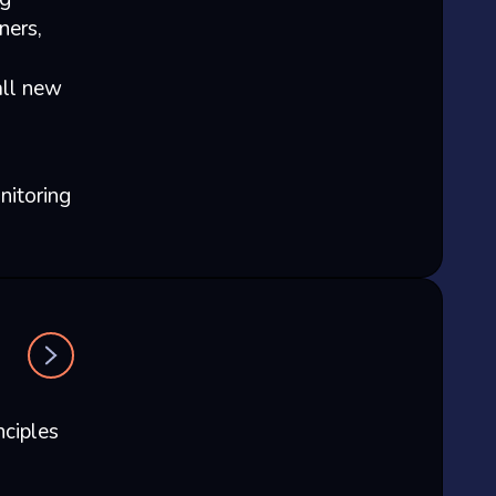
ners,
all new
nitoring
nciples