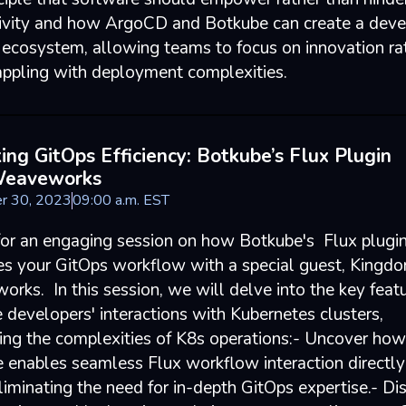
ivity and how ArgoCD and Botkube can create a deve
y ecosystem, allowing teams to focus on innovation ra
appling with deployment complexities.
ing GitOps Efficiency: Botkube’s Flux Plugin
Weaveworks
r 30, 2023
09
:
00
a.m.
EST
 for an engaging session on how Botkube's Flux plugi
es your GitOps workflow with a special guest, Kingdo
rks. In this session, we will delve into the key featu
 developers' interactions with Kubernetes clusters,
ying the complexities of K8s operations:- Uncover how
 enables seamless Flux workflow interaction directly
liminating the need for in-depth GitOps expertise.- Di