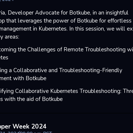
ria, Developer Advocate for Botkube, in an insightful
p that leverages the power of Botkube for effortless 
 management in Kubernetes. In this session, we will ex
y areas:
coming the Challenges of Remote Troubleshooting wi
tes
ting a Collaborative and Troubleshooting-Friendly
ment with Botkube
lifying Collaborative Kubernetes Troubleshooting: Thr
es with the aid of Botkube
oper Week 2024