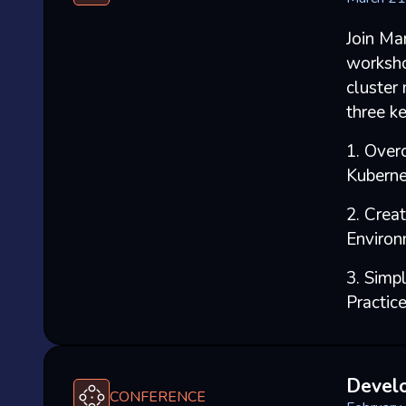
Join Ma
worksho
cluster
three ke
1. Over
Kuberne
2. Crea
Environ
3. Simp
Practic
Devel
CONFERENCE