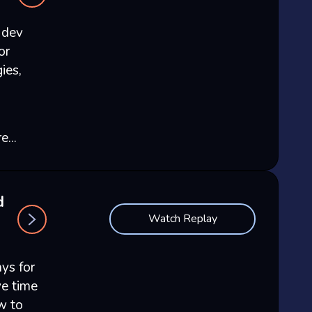
 dev
or
ies,
...
d
Watch Replay
ays for
e time
w to