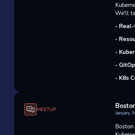
Kuberne
We'll ta
- Real
- Resou
- Kube
- GitO
- K8s 
Bosto
MEETUP
January 
Boston 
Kuberne