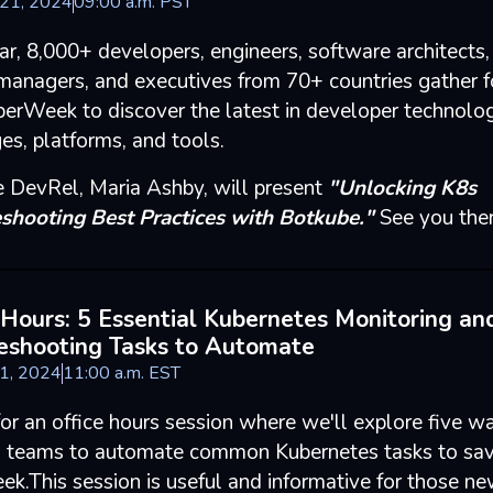
 21, 2024
09
:
00
a.m.
PST
ar, 8,000+ developers, engineers, software architects,
managers, and executives from 70+ countries gather f
erWeek to discover the latest in developer technolog
es, platforms, and tools.
 DevRel, Maria Ashby, will present
"Unlocking K8s
shooting Best Practices with Botkube."
See you there
 Hours: 5 Essential Kubernetes Monitoring an
eshooting Tasks to Automate
 1, 2024
11
:
00
a.m.
EST
for an office hours session where we'll explore five w
teams to automate common Kubernetes tasks to sav
ek.This session is useful and informative for those ne