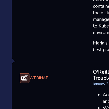
containe
the dist
manage,
to Kube
environ
Maria's
best pra
O'Reil
Troubl
WEBINAR
January 
Acq
an
Wo