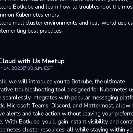
plore Botkube and learn how to troubleshoot the mos
mmon Kubernetes errors
lore multicluster environments and real-world use ca
lementing best practices
Cloud with Us Meetup
r 14, 2023
7
:
00
p.m.
EST
talk, we will introduce you to Botkube, the ultimate
rative troubleshooting tool designed for Kubernetes u
 seamlessly integrates with popular messaging plat
ack, Microsoft Teams, Discord, and Mattermost, allow
ve alerts and take action without leaving your preferr
e. With Botkube, you'll gain instant visibility and cont
ernetes cluster resources, all while staying within yo