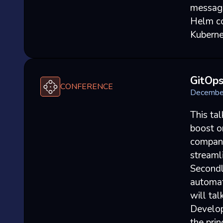
messagi
Helm co
Kuberne
GitOp
CONFERENCE
Decembe
This ta
boost or
compani
streaml
Secondl
automat
will ta
Develope
the pri