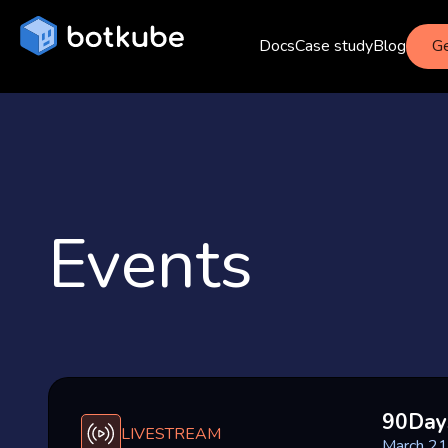
Docs
Case study
Blog
Ge
Events
90Day
LIVESTREAM
March 21