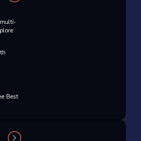
multi-
plore
th
ee Best