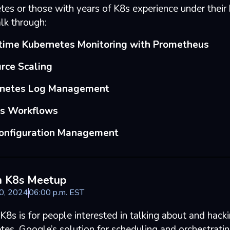
tes or those with years of K8s experience under their 
lk through:
-time Kubernetes Monitoring with Prometheus
rce Scaling
rnetes Log Management
ps Workflows
Configuration Management
n K8s Meetup
30, 2024
06
:
00
p.m.
EST
K8s is for people interested in talking about and hack
tes, Google’s solution for scheduling and orchestrati