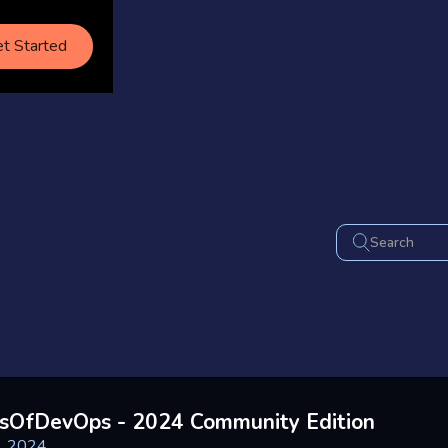
t Started
sOfDevOps - 2024 Community Edition
, 2024