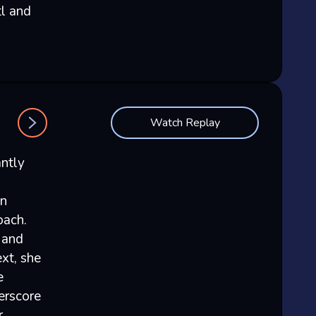
tl and
Watch Replay
antly
in
oach.
 and
xt, she
e
derscore
r