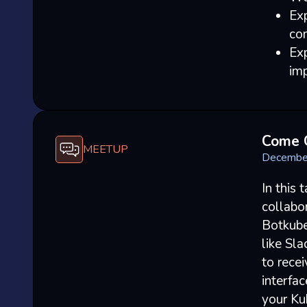
Ex
co
Exp
imp
Come 
MEETUP
Decembe
In this 
collabo
Botkube
like Sl
to recei
interfac
your Kub