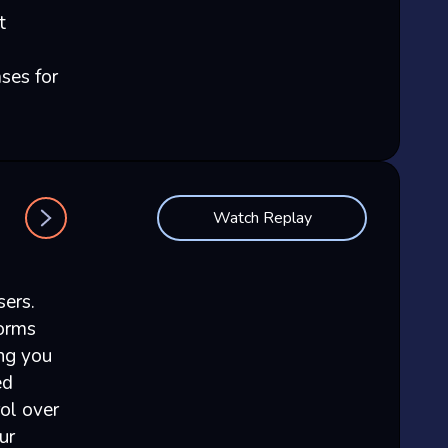
t
ses for
Watch Replay
sers.
forms
ing you
ed
rol over
ur