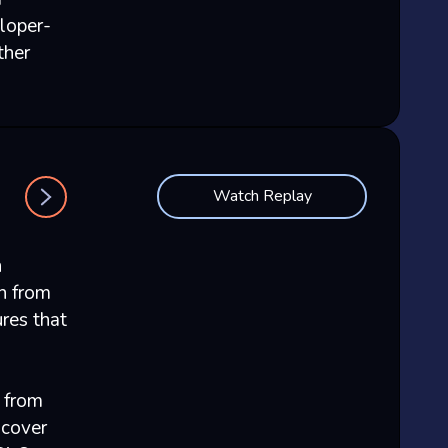
loper-
ther
Watch Replay
n
n from
res that
 from
scover