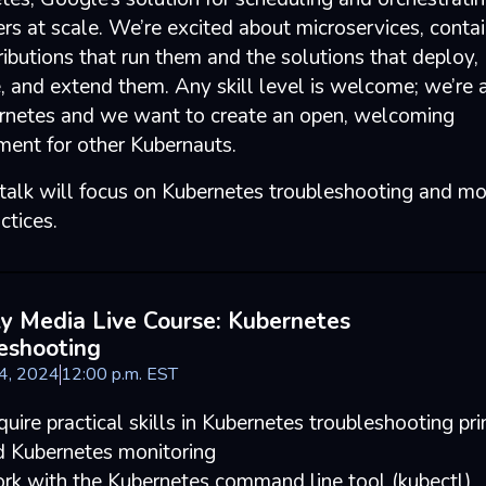
rs at scale. We’re excited about microservices, contai
ributions that run them and the solutions that deploy,
 and extend them. Any skill level is welcome; we’re 
rnetes and we want to create an open, welcoming
ment for other Kubernauts.
 talk will focus on Kubernetes troubleshooting and mo
ctices.
ly Media Live Course: Kubernetes
eshooting
24, 2024
12
:
00
p.m.
EST
uire practical skills in Kubernetes troubleshooting pri
d Kubernetes monitoring
rk with the Kubernetes command line tool (kubectl)