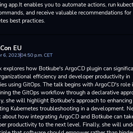
ng app.It enables you to automate actions, run kubec
mmands, and receive valuable recommendations for
tes best practices.
sCon EU
r 6, 2023
04
:
50
p.m.
CET
lk explores how Botkube's ArgoCD plugin can signific
ganizational efficiency and developer productivity in
es using GitOps. The talk begins with ArgoCD's role 
ining the GitOps workflow through a declarative appr
y, she will highlight Botkube's approach to enhancing
ing Kubernetes troubleshooting in a development. Ne
lk about how integrating ArgoCD and Botkube can tak
r productivity to the next level. Finally, she will un
nciple that software should empower rather than hinde