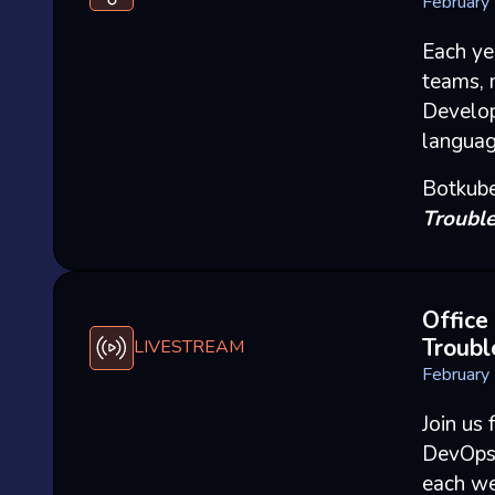
February
Each ye
teams, 
Develop
languag
Botkube
Trouble
Office
Troubl
LIVESTREAM
February
Join us 
DevOps 
each we