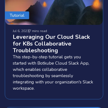
Jul 6, 2023
7 mins
read
Leveraging Our Cloud Slack
for K8s Collaborative
Troubleshooting
This step-by-step tutorial gets you
started with Botkube Cloud Slack App,
which enables collaborative
troubleshooting by seamlessly
integrating with your organization's Slack
workspace.