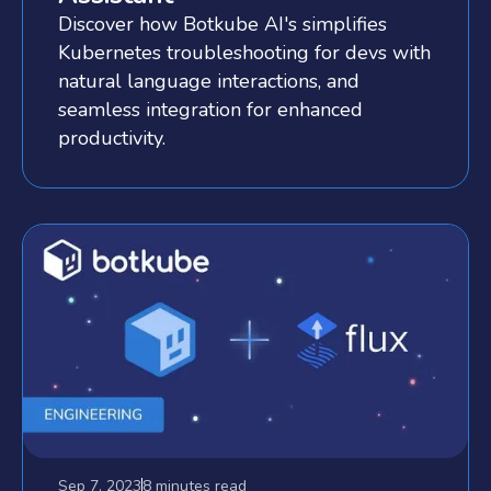
Discover how Botkube AI's simplifies
Kubernetes troubleshooting for devs with
natural language interactions, and
seamless integration for enhanced
productivity.
Sep 7, 2023
8 minutes
read