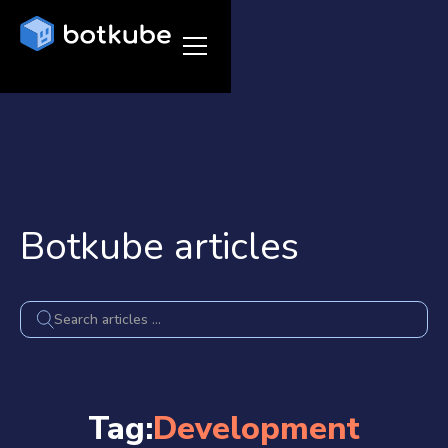
Botkube articles
Tag:
Development