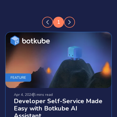
1
Apr 4, 2024
5 mins
read
Developer Self-Service Made
Easy with Botkube AI
Assistant