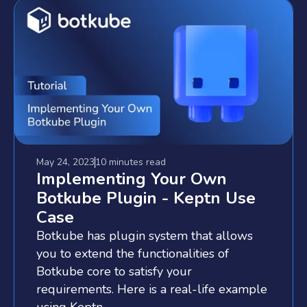
May 24, 2023
10 minutes
read
Implementing Your Own
Botkube Plugin - Keptn Use
Case
Botkube has plugin system that allows
you to extend the functionalities of
Botkube core to satisfy your
requirements. Here is a real-life example
using Keptn.