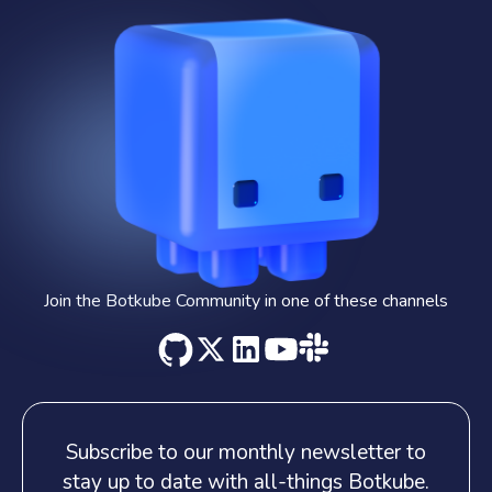
Join the Botkube Community in one of these channels
Subscribe to our monthly newsletter
to
stay up to date with all-things Botkube.