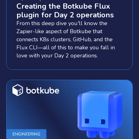
Creating the Botkube Flux
plugin for Day 2 operations
From this deep dive you'll know the
Zapier-like aspect of Botkube that
connects K8s clusters, GitHub, and the
Flux CLI—all of this to make you fall in
love with your Day 2 operations.