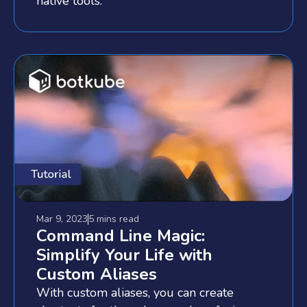
native tools.
Mar 9, 2023
5 mins
read
Command Line Magic:
Simplify Your Life with
Custom Aliases
With custom aliases, you can create