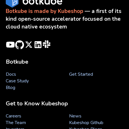
Botkube is made by Kubeshop
— a first of its
kind open-source accelerator focused on the
cloud native ecosystem
Botkube
Docs
Get Started
Case Study
Blog
Get to Know Kubeshop
Careers
News
The Team
Kubeshop Github