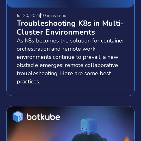
Jul 20, 2023
10 mins
read
Troubleshooting K8s in Multi-
Cluster Environments
As K8s becomes the solution for container
orchestration and remote work
environments continue to prevail, a new
obstacle emerges: remote collaborative
troubleshooting. Here are some best
practices.