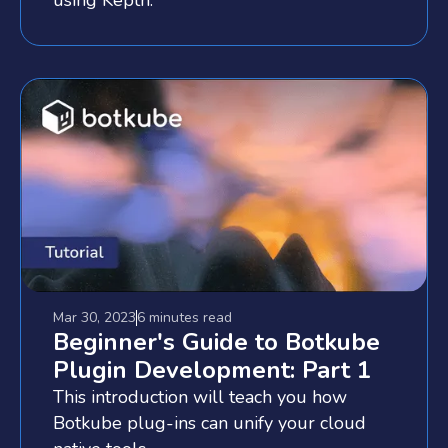
Mar 30, 2023
6 minutes
read
Beginner's Guide to Botkube
Plugin Development: Part 1
This introduction will teach you how
Botkube plug-ins can unify your cloud