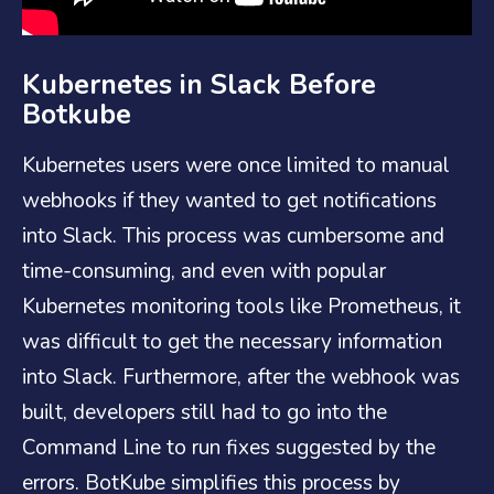
Kubernetes in Slack Before
Botkube
Kubernetes users were once limited to manual
webhooks if they wanted to get notifications
into Slack. This process was cumbersome and
time-consuming, and even with popular
Kubernetes monitoring tools like Prometheus, it
was difficult to get the necessary information
into Slack. Furthermore, after the webhook was
built, developers still had to go into the
Command Line to run fixes suggested by the
errors. BotKube simplifies this process by