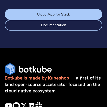
Cloud App for Slack
Documentation
Botkube is made by Kubeshop
— a first of its
kind open-source accelerator focused on the
cloud native ecosystem