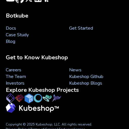
Botkube
Docs
Get Started
Case Study
Blog
Get to Know Kubeshop
Careers
News
The Team
Kubeshop Github
Investors
Kubeshop Blogs
Explore Kubeshop Projects
Copyright © 2025 Kubeshop, LLC. All rights reserved.