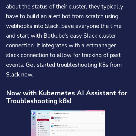
about the status of their cluster, they typically
have to build an alert bot from scratch using
webhooks into Slack. Save everyone the time
and start with Botkube's easy Slack cluster
connection. It integrates with alertmanager
slack connection to allow for tracking of past
events. Get started troubleshooting K8s from
Slack now.
Now with Kubernetes AI Assistant for
Troubleshooting k8s!