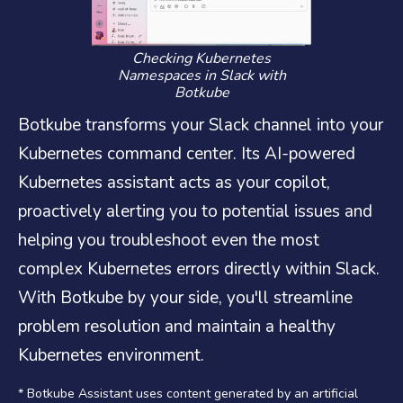
Checking Kubernetes
Namespaces in Slack with
Botkube
Botkube transforms your Slack channel into your
Kubernetes command center. Its AI-powered
Kubernetes assistant acts as your copilot,
proactively alerting you to potential issues and
helping you troubleshoot even the most
complex Kubernetes errors directly within Slack.
With Botkube by your side, you'll streamline
problem resolution and maintain a healthy
Kubernetes environment.
* Botkube Assistant uses content generated by an artificial