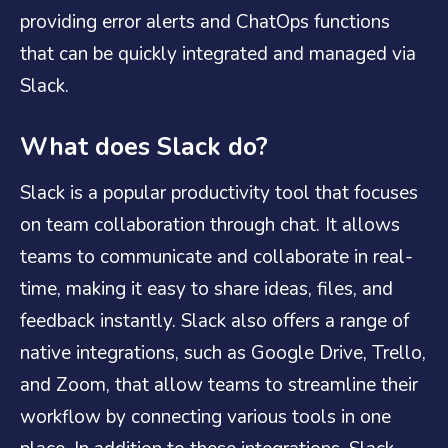
providing error alerts and ChatOps functions
that can be quickly integrated and managed via
Slack.
What does Slack do?
Slack is a popular productivity tool that focuses
on team collaboration through chat. It allows
teams to communicate and collaborate in real-
time, making it easy to share ideas, files, and
feedback instantly. Slack also offers a range of
native integrations, such as Google Drive, Trello,
and Zoom, that allow teams to streamline their
workflow by connecting various tools in one