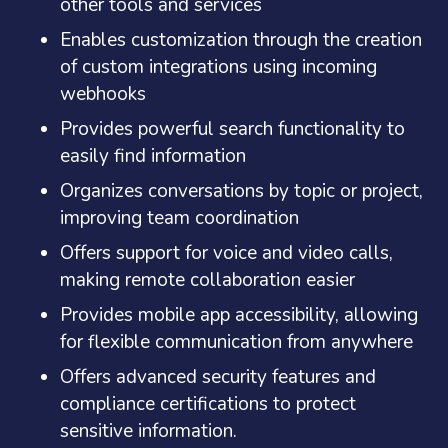
other tools and services
Enables customization through the creation
of custom integrations using incoming
webhooks
Provides powerful search functionality to
easily find information
Organizes conversations by topic or project,
improving team coordination
Offers support for voice and video calls,
making remote collaboration easier
Provides mobile app accessibility, allowing
for flexible communication from anywhere
Offers advanced security features and
compliance certifications to protect
sensitive information.