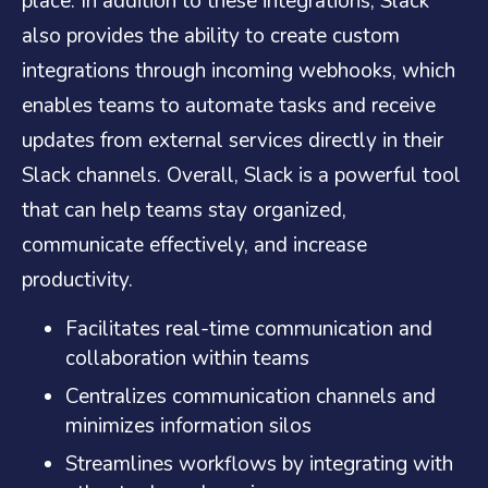
place. In addition to these integrations, Slack
also provides the ability to create custom
integrations through incoming webhooks, which
enables teams to automate tasks and receive
updates from external services directly in their
Slack channels. Overall, Slack is a powerful tool
that can help teams stay organized,
communicate effectively, and increase
productivity.
Facilitates real-time communication and
collaboration within teams
Centralizes communication channels and
minimizes information silos
Streamlines workflows by integrating with