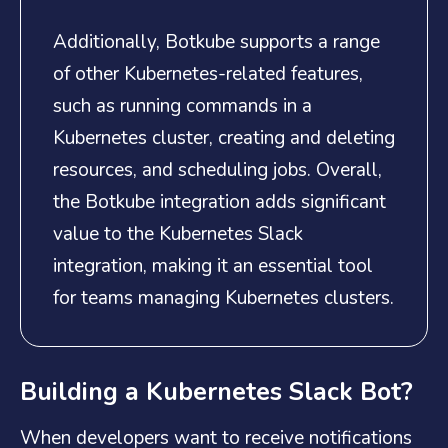
Additionally, Botkube supports a range
of other Kubernetes-related features,
such as running commands in a
Kubernetes cluster, creating and deleting
resources, and scheduling jobs. Overall,
the Botkube integration adds significant
value to the Kubernetes Slack
integration, making it an essential tool
for teams managing Kubernetes clusters.
Building a Kubernetes Slack Bot?
When developers want to receive notifications