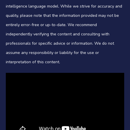
intelligence language model. While we strive for accuracy and
quality, please note that the information provided may not be
entirely error-free or up-to-date. We recommend
independently verifying the content and consulting with
professionals for specific advice or information. We do not
assume any responsibility or liability for the use or
interpretation of this content.