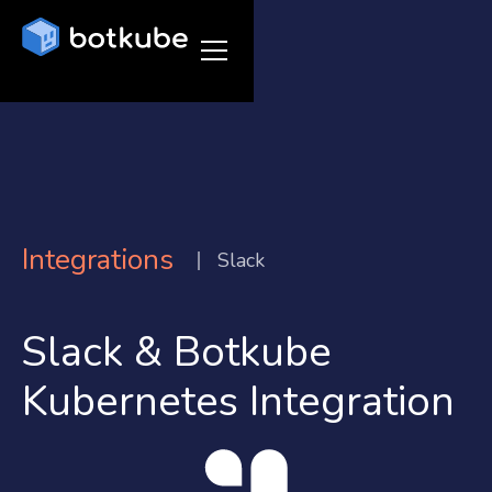
Integrations
Slack
Slack & Botkube
Kubernetes Integration