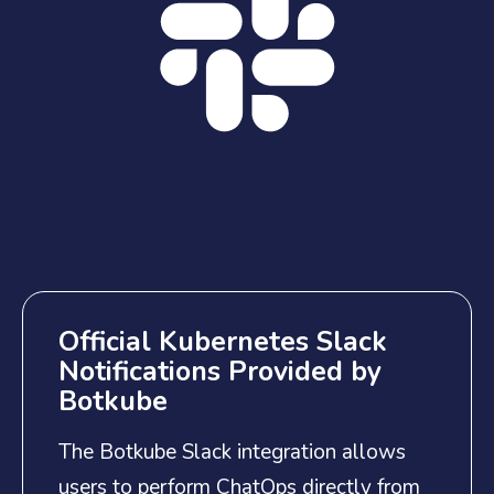
Official Kubernetes Slack
Notifications Provided by
Botkube
The Botkube Slack integration allows
users to perform ChatOps directly from