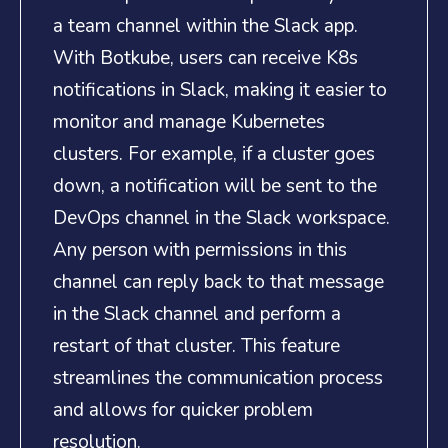
a team channel within the Slack app.
With Botkube, users can receive K8s
notifications in Slack, making it easier to
monitor and manage Kubernetes
clusters. For example, if a cluster goes
down, a notification will be sent to the
DevOps channel in the Slack workspace.
Any person with permissions in this
channel can reply back to that message
in the Slack channel and perform a
restart of that cluster. This feature
streamlines the communication process
and allows for quicker problem
resolution.