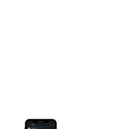
s that developers use to build and deploy
tructure and tools, platform engineering also
 By automating processes and standardizing
 ensure consistency and efficiency in the
ering Important?