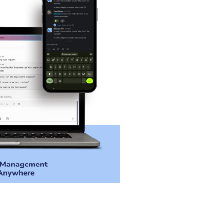
ering is essential is its role in scalability and
ftware needs evolve, the platform must be able