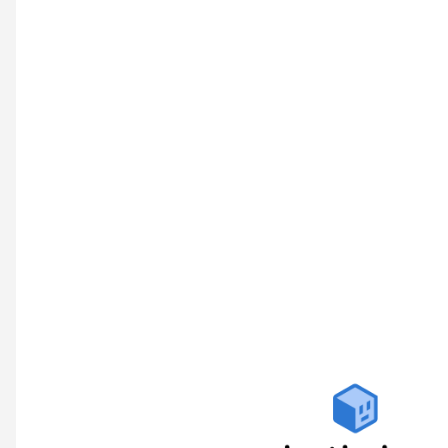
develop and manage the tools and framework
their applications.
In addition to providing the necessary infras
focuses on automation and standardization.
tools and frameworks, platform engineers can
software development process.
Why is Platform Engine
Scalability and Flexibility