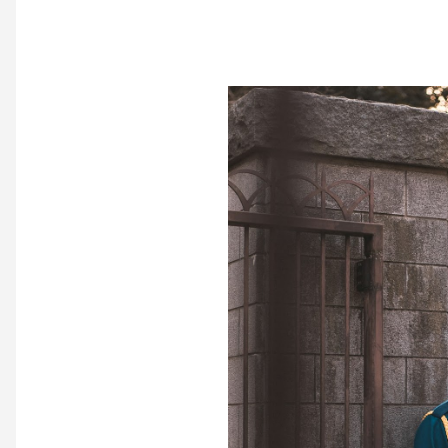
Security and Reliability