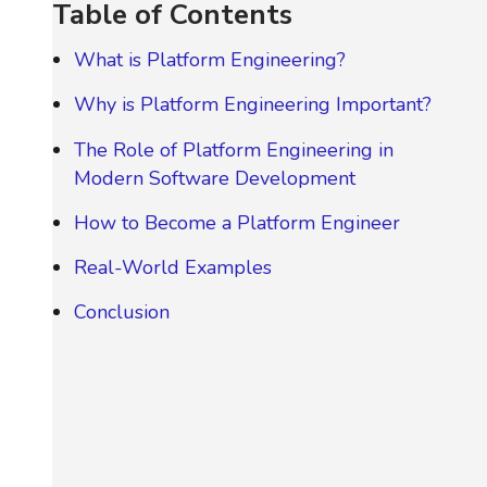
Table of Contents
What is Platform Engineering?
Why is Platform Engineering Important?
The Role of Platform Engineering in
Modern Software Development
How to Become a Platform Engineer
Real-World Examples
Conclusion