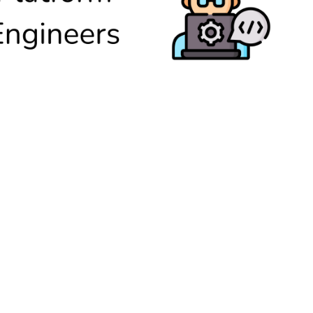
rofessionals to ensure that the platform is
ng in Software Development
the software development process. It provides
velopers to build and deploy their applications
ng and maintaining the platform's architecture,
ng, and other essential components. They also