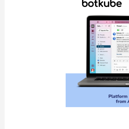
One of the primary reasons why platform engine
flexibility. As businesses grow and their so