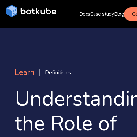
Docs
Case study
Blog
Ge
Learn
Definitions
Understandi
the Role of