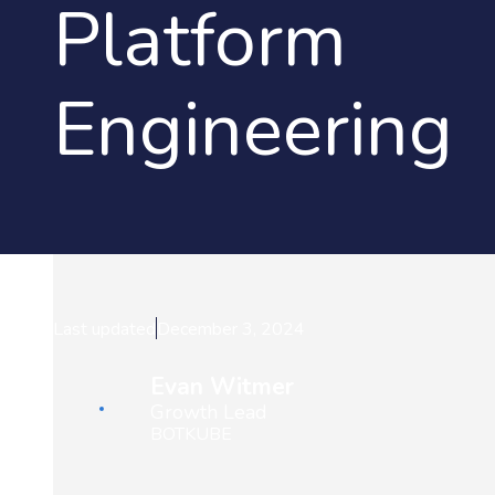
Platform
Engineering
Last updated
December 3, 2024
Evan Witmer
Growth Lead
BOTKUBE