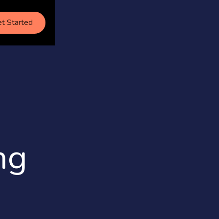
t Started
ng