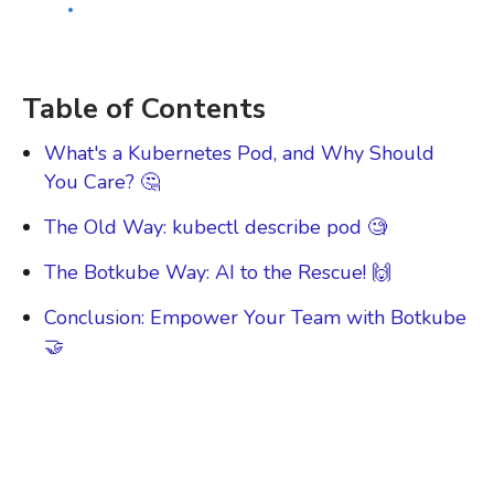
Growth Lead
BOTKUBE
Table of Contents
What's a Kubernetes Pod, and Why Should
You Care? 🤔
The Old Way: kubectl describe pod 🧐
The Botkube Way: AI to the Rescue! 🙌
Conclusion: Empower Your Team with Botkube
🤝
Kubernetes is awesome, but let's face it: