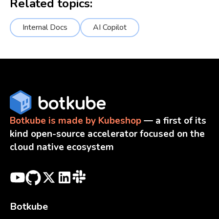
Related topics:
Internal Docs
AI Copilot
Botkube is made by Kubeshop
— a first of its
kind open-source accelerator focused on the
cloud native ecosystem
Botkube