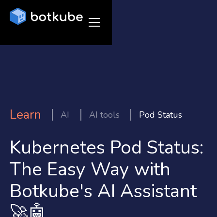
Learn
AI
AI tools
Pod Status
Kubernetes Pod Status:
The Easy Way with
Botkube's AI Assistant
🚀🤖