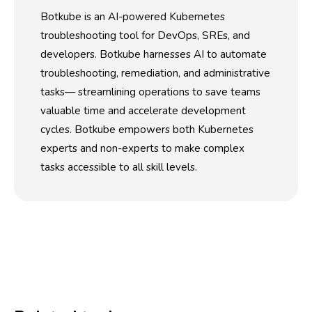
Botkube is an AI-powered Kubernetes
troubleshooting tool for DevOps, SREs, and
developers. Botkube harnesses AI to automate
troubleshooting, remediation, and administrative
tasks— streamlining operations to save teams
valuable time and accelerate development
cycles. Botkube empowers both Kubernetes
experts and non-experts to make complex
tasks accessible to all skill levels.