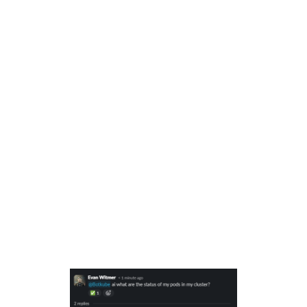
my pods connected to this cluster?
Let Botkube do the heavy lifting:
Our AI
assistant will:some text
Run the necessary kubectl commands
for you behind the scenes.
Analyze the logs and extract the
important status information.
Get a clear answer:
You'll receive a
message right back in your chat with a
neatly formatted list of all your Pod
statuses. Share it with your team, no
Kubernetes expertise required! 👍