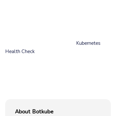
Content
This article is part of our broader series on using
the AI assistant to run checks on your cluster.
We encourage you to check out our larger
article showing how to do a full
Kubernetes
Health Check
. Come back soon as we plan on
writing another for checking cluster node
statues.
Ready to simplify your Kubernetes life?
Try the
AI-Powered Assistant today!
✨
About Botkube