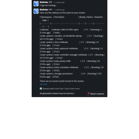
Conclusion: Empower Your Team
with Botkube 🤝
No more digging through logs or memorizing