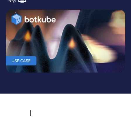
Last updated
December 3, 2024
Evan Witmer