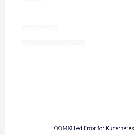
If your Docker version is outdated, you can 
sudo apt update
sudo apt install docker-ce
*It is a best practice to use the latest ver
and inconsistencies that can cause containers 
Memory Limits (OOMKilled Pod E
Another issue that could be causing the rep
be memory. Each pod will have a limit to th
actions within the pod cause memory usage to 
more on the
OOMKilled Error for Kubernetes