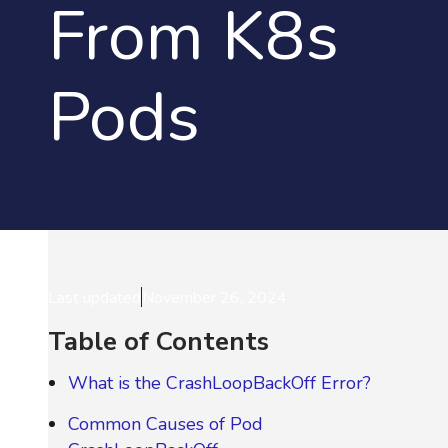
From K8s
Pods
Last updated
November 26, 2024
Table of Contents
What is the CrashLoopBackOff Error?
Common Causes of Pod