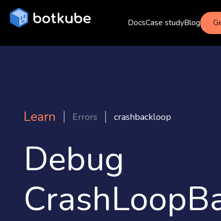
Docs
Case study
Blog
Ge
Learn
Errors
crashbackloop
Debug
CrashLoopBa