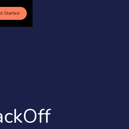
t Started
ckOff