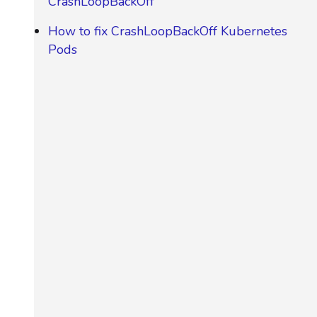
CrashLoopBackOff
How to fix CrashLoopBackOff Kubernetes
Pods