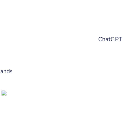
benifits:
ff error happening would come directly into
g suggestions and prompting our new
ChatGPT
best solution based on the error messages
mands
, to one click run troubleshooting
or without leaving Slack or Teams.
minal Ready
bernetes audits, everything gets a little more